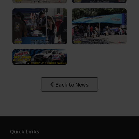
Back to News
Quick Links