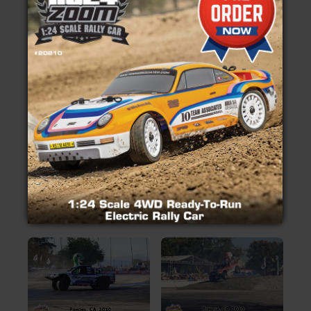
Insider's Newsletter
camping and adventure travel, you have the unique
opportunity to meet and talk with the most
Manuals & Setup Sheets
knowledgeable people in the off-road industry.
With a full weekend of excitement and 10 acres of
Site Search
off-road vendors in one location, you will see
everything that is going on in the dynamic world of
off-road.
So what are you waiting for, come check it out!
Pictures