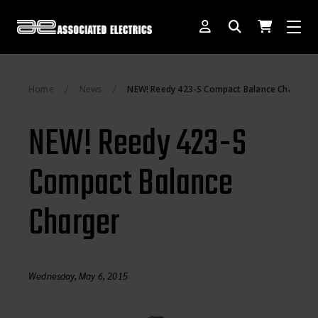
[SWITCH TO DEALER SITE]
Home
News
NEW! Reedy 423-S Compact Balance Charger
Dog Days of Summer
NEW! Reedy 423-S
AE Rewards
Compact Balance
AE Club
Charger
Collector Series
1:28 International Race
RC10 Series
Wednesday, May 6, 2015
Hoonigan Series