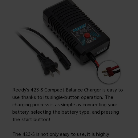
Cars & Trucks
Parts & Accessories
News
Support
Specials
ebay
Reedy's 423-S Compact Balance Charger is easy to
Facebook
use thanks to its single-button operation. The
charging process is as simple as connecting your
X
battery, selecting the battery type, and pressing
Instagram
the start button!
YouTube
The 423-S is not only easy to use, it is highly