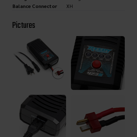
Balance Connector
XH
Pictures