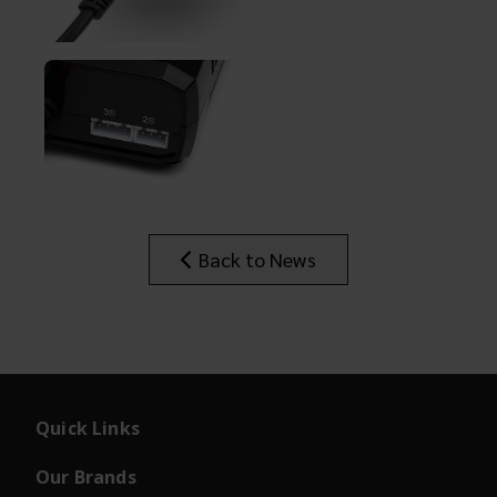
Back to News
Quick Links
Our Brands