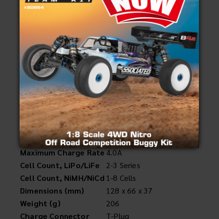
#616
Reedy 423-S 35W Compact Balance Charger
UPC: 784695 006164
Specifications
AC Input
100-240V
Charger Circuit Power
35W
Maximum Charge Rate
4.0A
Cell Count, LiPo/LiFe
2-3 Series
Cell Count, NiMH/NiCd
1-8 Cells
Dimensions (mm)
128 x 66 x 37
Weight (g)
206
Charge Connector
T-Plug