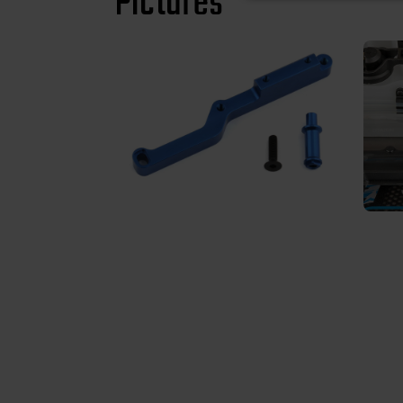
Pictures