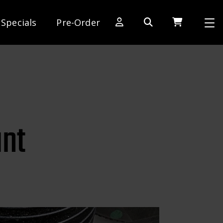
Specials
Pre-Order
[SWITCH TO DEALER SITE]
Dog Days of Summer
AE Rewards
AE Club
unt
Collector Series
1:28 International Race
RC10 Series
Hoonigan Series
Cars & Trucks