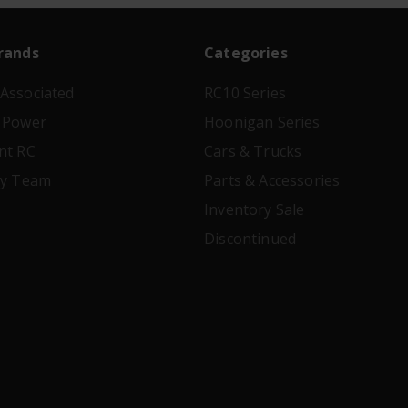
rands
Categories
Associated
RC10 Series
 Power
Hoonigan Series
nt RC
Cars & Trucks
ry Team
Parts & Accessories
Inventory Sale
Discontinued