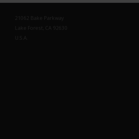
21062 Bake Parkway
Lake Forest, CA 92630
U.S.A.