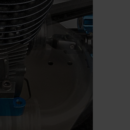
Parts & Accessories
Specials
ebay
Facebook
X
Instagram
YouTube
Insider's Newsletter
Manuals & Setup Sheets
Site Search