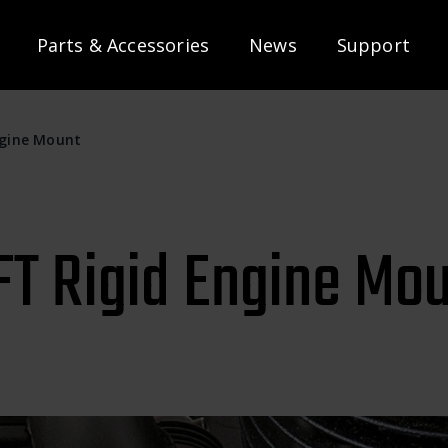
Parts & Accessories
News
Support
ngine Mount
T Rigid Engine Mo