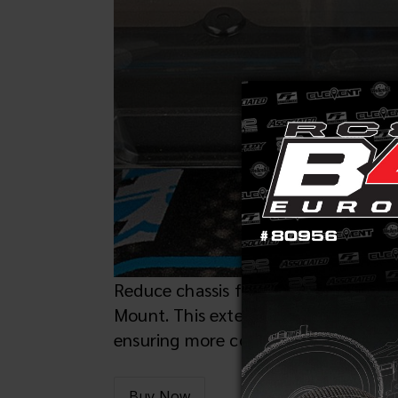
Reduce chassis flex and extend clutc
Mount. This extended engine mount re
ensuring more consistent power deliv