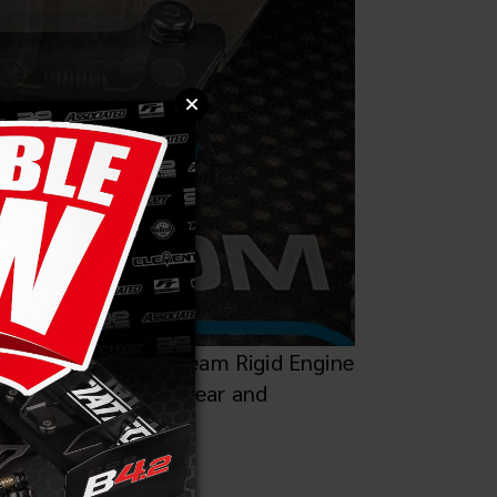
le with the Factory Team Rigid Engine
exing, saving tooth wear and