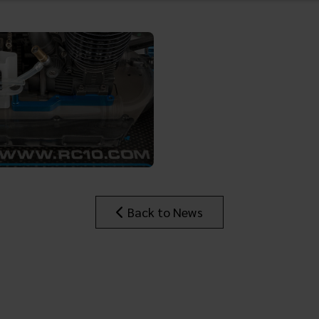
Back to News