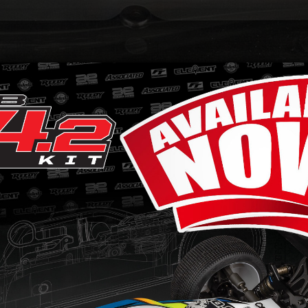
h bell and spur gear life in your RC8B3-series vehic
stricts the clutch bell and spur gear area from fl
ery.