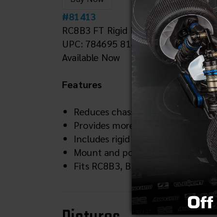
#81413
RC8B3 FT Rigid Engine Mount
UPC: 784695 814134
Available Now
Features
Reduces chassis flex to extend clu
Provides more consistent power d
Includes rigid engine mount, al
Mount and post are blue anodized
Fits RC8B3, B3.1