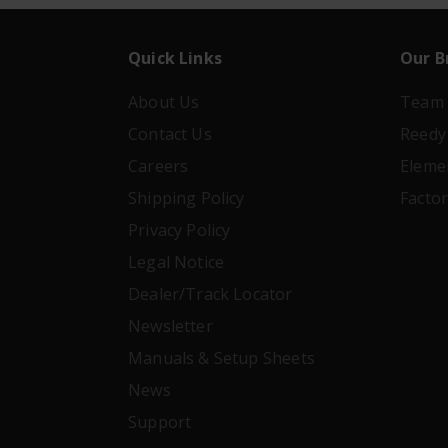
Quick Links
Our B
About Us
Team 
Contact Us
Reedy
Careers
Eleme
Shipping Policy
Facto
Privacy Policy
Legal Notice
Dealer/Track Locator
Newsletter
Manuals & Setup Sheets
News
Support