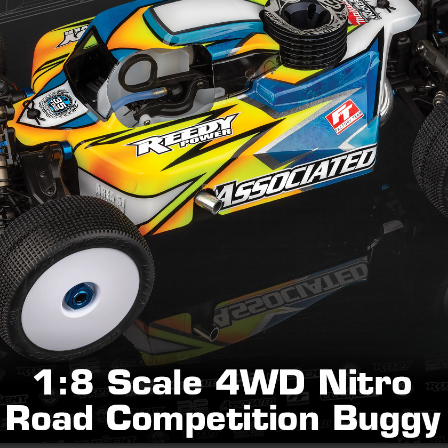
tch bell and spur gear life
elivery
uminum fuel tank standoff, and M4x0.7x16mm FHCS
 for cool Factory look