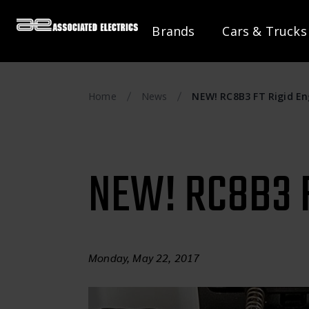
Brands
Cars & Trucks
Home
News
NEW! RC8B3 FT Rigid E
NEW! RC8B3 F
Monday, May 22, 2017