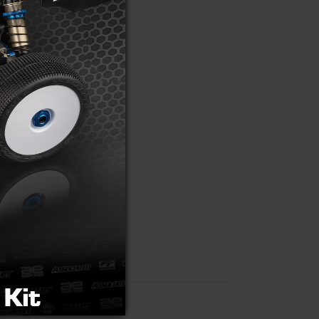
 mounting screw