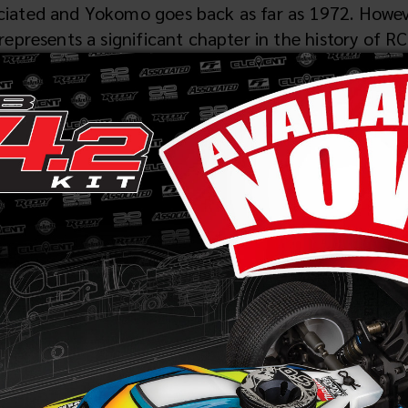
ated and Yokomo goes back as far as 1972. However,
epresents a significant chapter in the history of RC
ar racing, the 1989 IFMAR Worlds in Australia mar
dominant force, with drivers Cliff Lett, Masami Hi
4-wheel drive with the YZ-10 and ruling the course 
ge for a great partnership between the two companie
ds, where Masami Hirosaka stunned the racing world 
Works '91._This cutting-edge model meticulously c
g YZ-10. From its graphite chassis to the innovati
ff Lett, epitomized Team_Associated’s and Yokomo'
industry legend Mike Reedy further solidified the b
d Yokomo's engineering prowess forged a formidable 