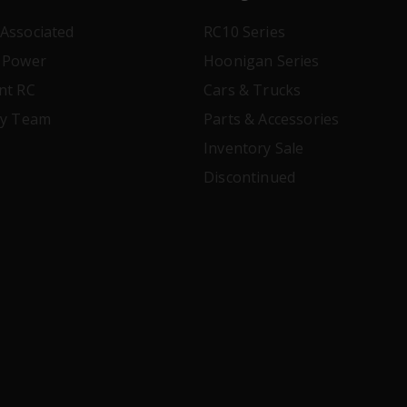
Associated
RC10 Series
 Power
Hoonigan Series
nt RC
Cars & Trucks
ry Team
Parts & Accessories
Inventory Sale
Discontinued