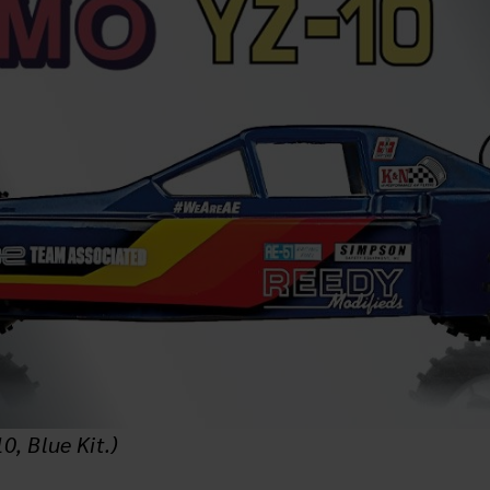
, Blue Kit.)