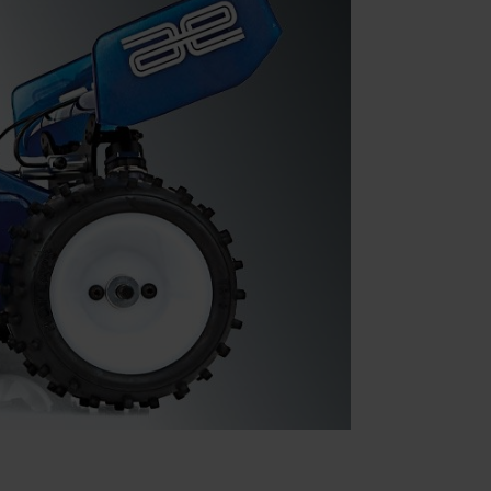
Parts & Accessories
Specials
ebay
Facebook
X
Instagram
YouTube
Insider's Newsletter
Manuals & Setup Sheets
Site Search