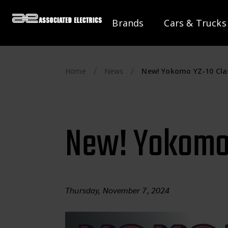
Brands
Cars & Trucks
Home
News
New! Yokomo YZ-10 Clas
New! Yokomo 
Thursday, November 7, 2024