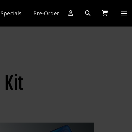
Specials
Pre-Order
[SWITCH TO DEALER SITE]
Dog Days of Summer
AE Rewards
AE Club
 Kit
Collector Series
1:28 International Race
RC10 Series
Hoonigan Series
Cars & Trucks