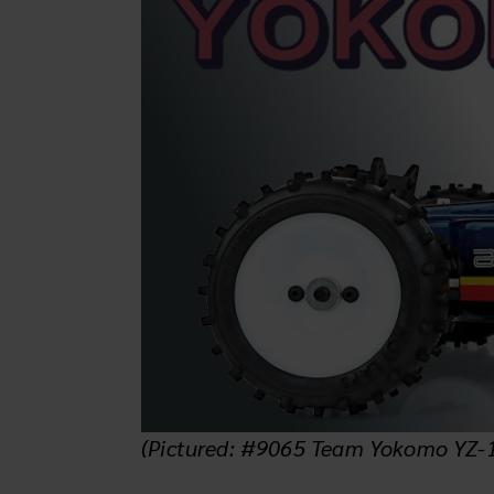
(Pictured: #9065 Team Yokomo YZ-10