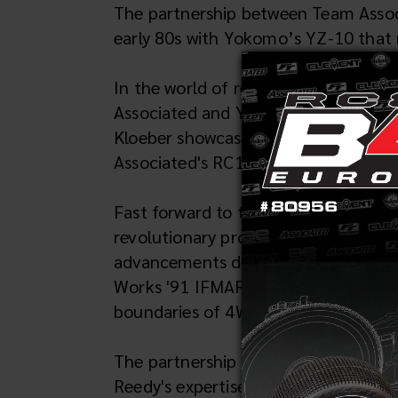
The partnership between Team Associ
early 80s with Yokomo’s YZ-10 that r
In the world of remote-controlled c
Associated and Yokomo emerged as a 
Kloeber showcasing their prowess in_
Associated's RC10s, setting the sta
Fast forward to the 1991 IFMAR Worl
revolutionary prototype—the Yokomo 
advancements derived from the winnin
Works '91 IFMAR victory led by Cli
boundaries of 4WD RC car design.
The partnership between Yokomo and 
Reedy's expertise in motor tuning an