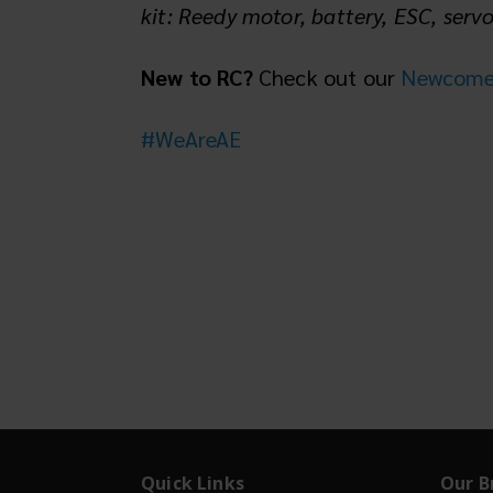
kit: Reedy motor, battery, ESC, serv
New to RC?
Check out our
Newcomer'
#WeAreAE
Quick Links
Our B