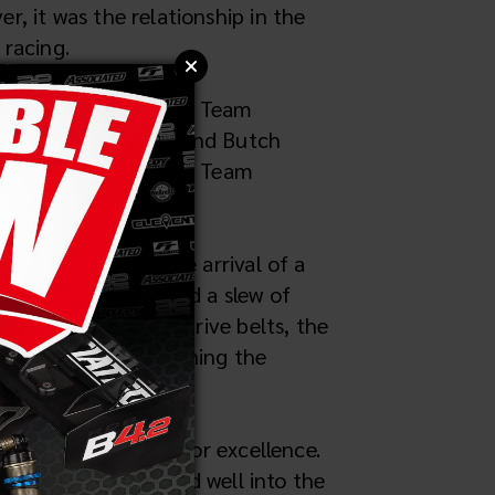
 it was the relationship in the
 racing.
ked a pivotal moment. Team
rosaka, Jay Halsey, and Butch
in 2-wheel drive with Team
s.
with a last-minute arrival of a
rafted and featured a slew of
ve 2mm fine pitch drive belts, the
s commitment to pushing the
rand's reputation for excellence.
alliance that lasted well into the