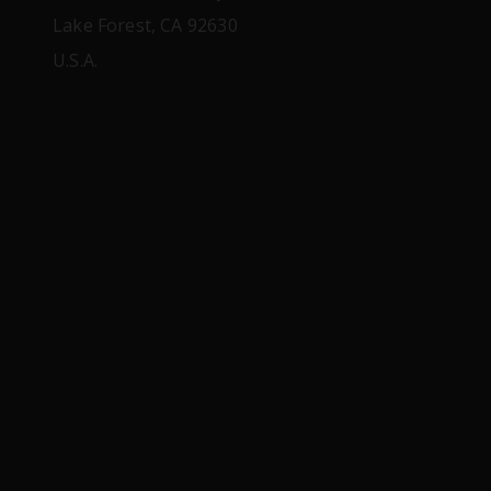
Lake Forest, CA 92630
U.S.A.