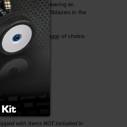
 its legacy endured, leaving an
o's statuses as trailblazers in the
competition race buggy of choice.
uipped with items NOT included in