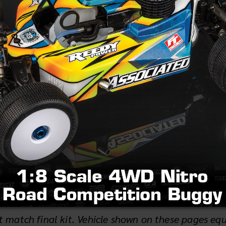
e Works '91 never saw an official release in the U.S.,
r racing and cementing Team Associated’s and Yokom
ated and Yokomo lasted for years. It was the 4WD 
ress release (1.39MB)
 match final kit. Vehicle shown on these pages eq