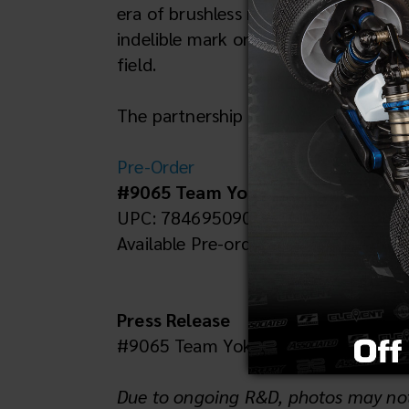
era of brushless motors. And while th
indelible mark on the world of RC ca
field.
The partnership between Team Associ
Pre-Order
#9065 Team Yokomo YZ-10 Blue
UPC: 784695090651
Available Pre-order
Press Release
#9065 Team Yokomo YZ-10 Blue -- p
Due to ongoing R&D, photos may not