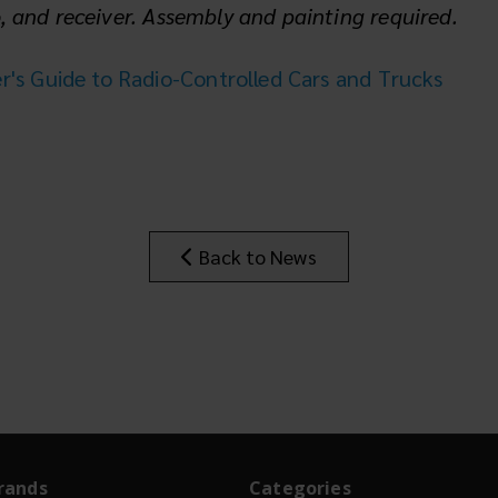
o, and receiver. Assembly and painting required.
s Guide to Radio-Controlled Cars and Trucks
Back to News
rands
Categories