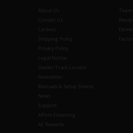
About Us
Team 
Contact Us
Reedy
Careers
Eleme
Shipping Policy
Facto
Privacy Policy
Legal Notice
Dealer/Track Locator
Newsletter
Manuals & Setup Sheets
News
Support
Affirm Financing
AE Rewards