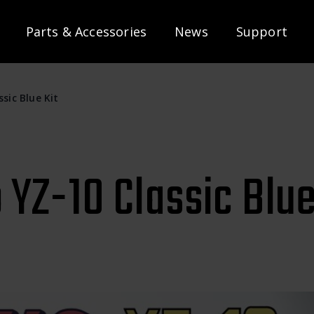
Parts & Accessories
News
Support
sic Blue Kit
YZ-10 Classic Blue