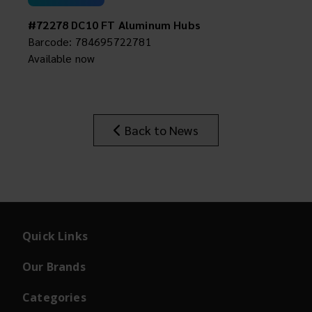
#72278 DC10 FT Aluminum Hubs
Barcode: 784695722781
Available now
Back to News
Quick Links
Our Brands
Categories