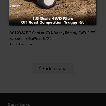
Compatible with:
Insider's Newsletter
90050/90051
Manuals & Setup Sheets
#92572
Site Search
RC10B84 FT Center CVA Bone, 56mm, FWD DIFF
Barcode: 784695925724
Available now
Back to News
Quick Links