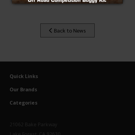
Insider's Newsletter
Manuals & Setup Sheets
Site Search
Back to News
Quick Links
Our Brands
Categories
21062 Bake Parkway
Lake Forest, CA 92630