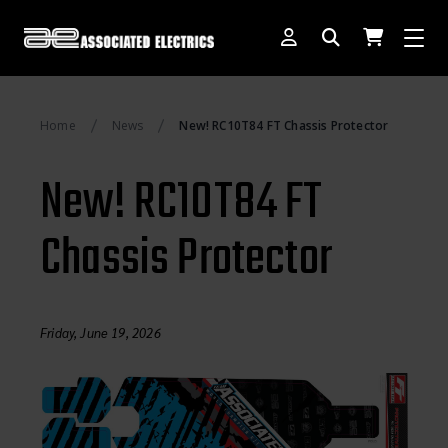
[SWITCH TO DEALER SITE]
Home
News
New! RC10T84 FT Chassis Protector
Dog Days of Summer
New! RC10T84 FT
AE Rewards
Chassis Protector
AE Club
Collector Series
1:28 International Race
Friday, June 19, 2026
RC10 Series
Hoonigan Series