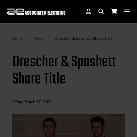
[SWITCH TO DEALER SITE]
Home
News
Drescher & Spashett Share Title
Dog Days of Summer
Drescher & Spashett
AE Rewards
Share Title
AE Club
Collector Series
1:28 International Race
Friday, March 17, 2000
RC10 Series
Hoonigan Series