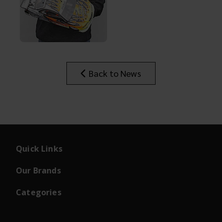
Back to News
Quick Links
Our Brands
Categories