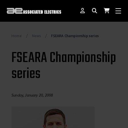
[SWITCH TO DEALER SITE]
Home
News
FSEARA Championship series
Dog Days of Summer
FSEARA Championship
AE Rewards
series
AE Club
Collector Series
1:28 International Race
Sunday, January 20, 2008
RC10 Series
Hoonigan Series