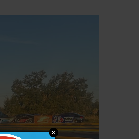
Parts & Accessories
Specials
ebay
Facebook
X
Instagram
YouTube
Insider's Newsletter
Manuals & Setup Sheets
Site Search