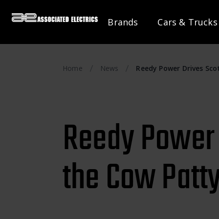
Brands
Cars & Trucks
Home
News
Reedy Power Drives Scot
Reedy Power D
the Cow Patty