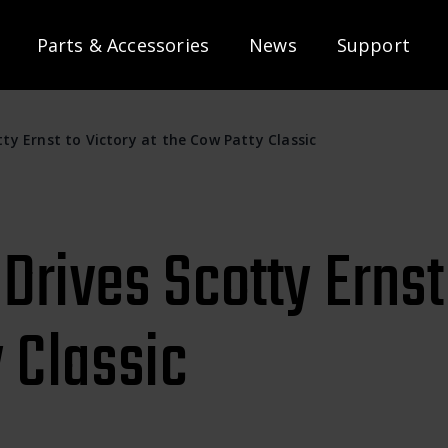
Parts & Accessories
News
Support
ty Ernst to Victory at the Cow Patty Classic
rives Scotty Ernst 
 Classic