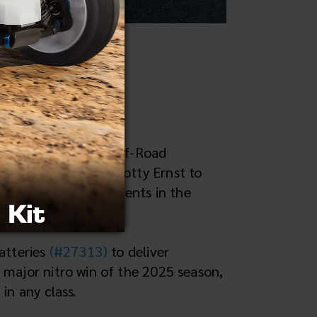
both 1/10 and 1/8 Off-Road
as Reedy powered Scotty Ernst to
ier nitro on-road events in the
atteries
(#27313)
to deliver
 major nitro win of the 2025 season,
in any class.