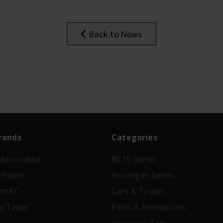
Back to News
rands
Categories
Associated
RC10 Series
 Power
Hoonigan Series
nt RC
Cars & Trucks
ry Team
Parts & Accessories