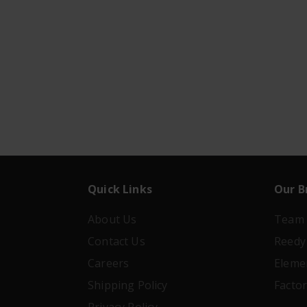
Quick Links
Our B
About Us
Team 
Contact Us
Reedy
Careers
Eleme
Shipping Policy
Facto