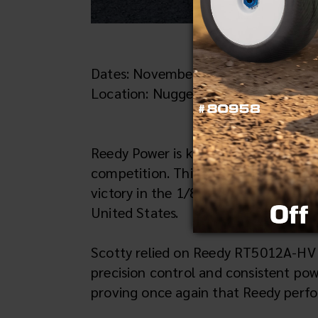
Dates: November 6-8, 2025
Location: Nuggets Ranch Raceway – 
Reedy Power is known worldwide for 
competition. This past weekend, tha
victory in the 1/8 Nitro On-Road Mas
United States.
Scotty relied on Reedy RT5012A-HV
precision control and consistent po
proving once again that Reedy perfor