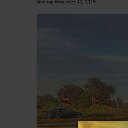
Monday, November 10, 2025