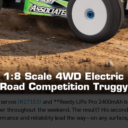
Arcadia, FL
propelling champions to the top of the podium in 
t winning heritage extended to the On-Road scene 
ters class at the Cow Patty Classic—one of the prem
 servos
(#27153)
and **Reedy LiPo Pro 2400mAh b
wer throughout the weekend. The result? His second
mance and reliability lead the way—on any surface, 