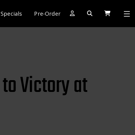
Specials
Pre-Order
[SWITCH TO DEALER SITE]
Dog Days of Summer
AE Rewards
AE Club
to Victory at
Collector Series
1:28 International Race
RC10 Series
Hoonigan Series
Cars & Trucks