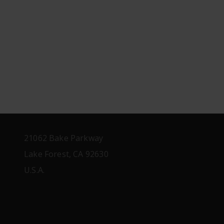
21062 Bake Parkway
Lake Forest, CA 92630
U.S.A.