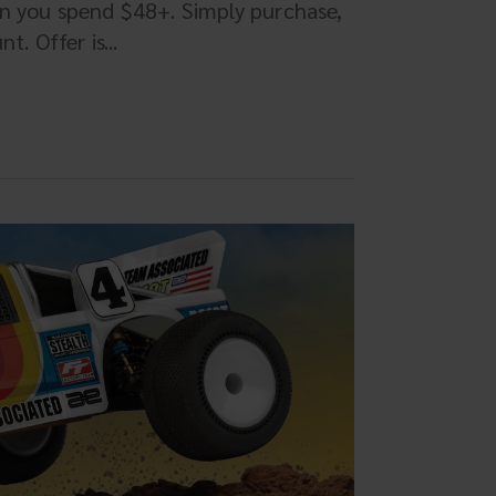
en you spend $48+. Simply purchase,
. Offer is...