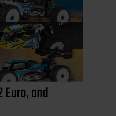
 Euro, and