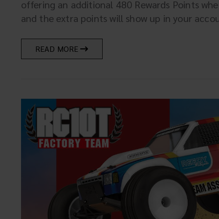
offering an additional 480 Rewards Points wh
and the extra points will show up in your account
READ MORE