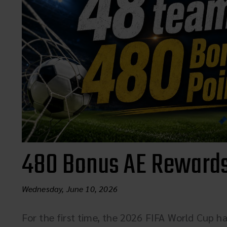
480 Bonus AE Rewards
Wednesday, June 10, 2026
For the first time, the 2026 FIFA World Cup ha