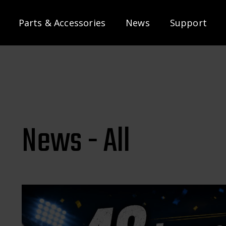
Parts & Accessories
News
Support
News - All