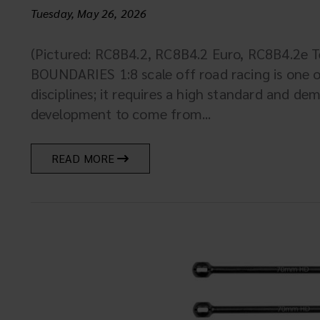
Tuesday, May 26, 2026
(Pictured: RC8B4.2, RC8B4.2 Euro, RC8B4.2e
BOUNDARIES 1:8 scale off road racing is one 
disciplines; it requires a high standard and de
development to come from...
READ MORE