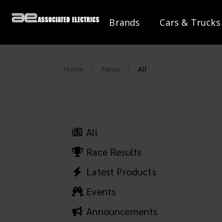
Brands
Cars & Trucks
Home
News
All
All
Race Results
Latest Products
Events
Announcements