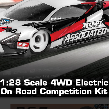
New! Reedy Power Ret
Brushed Motor
Thursday, May 28, 2026
(Pictured: #27508 Reedy Retro '80s 15T Brush
over 30 IFMAR World Championships, unveils t
faithful tribute to Mike Reedy and the iconic 
that dominated...
READ MORE