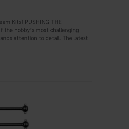
 Team Kits) PUSHING THE
of the hobby’s most challenging
mands attention to detail. The latest