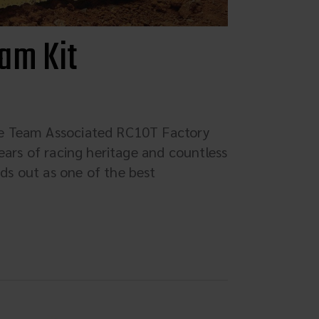
am Kit
he Team Associated RC10T Factory
ears of racing heritage and countless
s out as one of the best