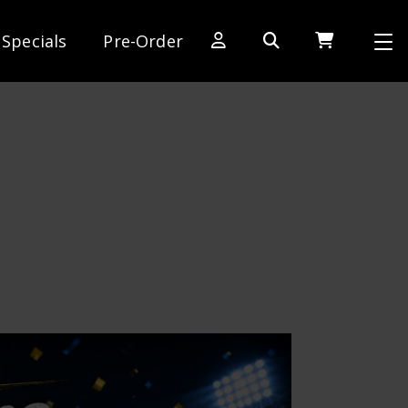
Specials
Pre-Order
[SWITCH TO DEALER SITE]
Dog Days of Summer
AE Rewards
AE Club
Collector Series
1:28 International Race
RC10 Series
Hoonigan Series
Cars & Trucks