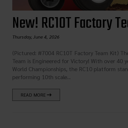
New! RC10T Factory Te
Thursday, June 4, 2026
(Pictured: #7004 RC10T Factory Team Kit) T
Team is Engineered for Victory! With over 40 y
World Championships, the RC10 platform stand
performing 10th scale...
READ MORE