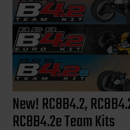
New! RC8B4.2, RC8B4.2
RC8B4.2e Team Kits