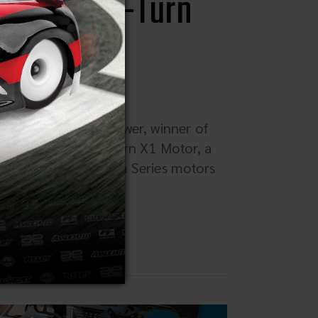
ro '80s 15-Turn
ed Motor) Reedy Power, winner of
he Retro '80s 15-Turn X1 Motor, a
Reedy Modifieds Ultra Series motors