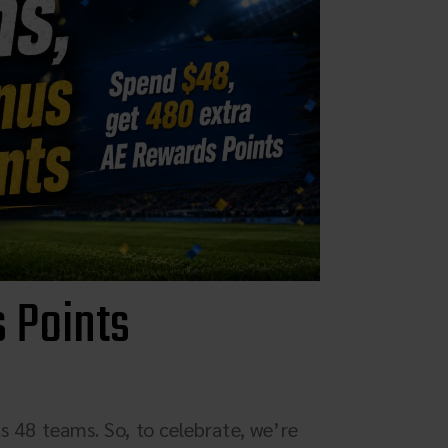
Parts & Accessories
Specials
ebay
Facebook
X
Instagram
 Points
YouTube
Insider's Newsletter
Manuals & Setup Sheets
s 48 teams. So, to celebrate, we’re
Site Search