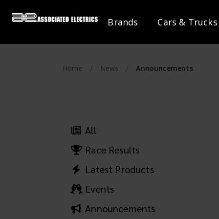
Brands
Cars & Trucks
Home
News
Announcements
All
Race Results
Latest Products
Events
Announcements