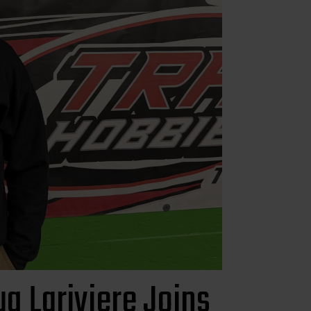
g Lariviere Joins