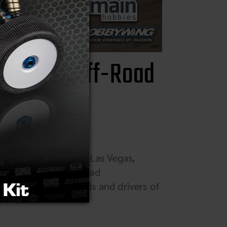
Vintage Off-Road
 Hotel and Casino, Las Vegas,
ated Vintage Off-Road
t, open to all brands and drivers of