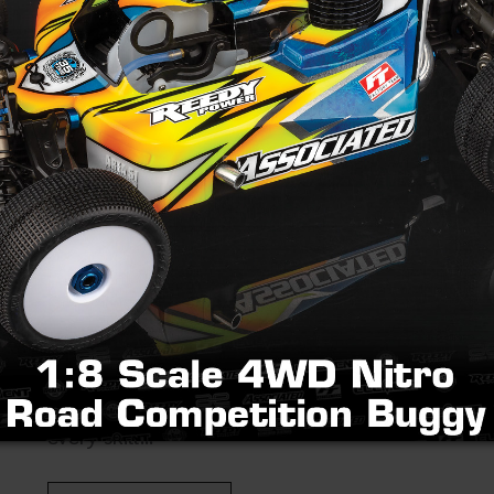
2026 Team Associated 
Championships
Friday, February 20, 2026
When: September 2-6, 2026 Where: The Orleans
Nevada What to expect The 2026 Team Associ
Championships is a premier Vintage Racing even
every skill...