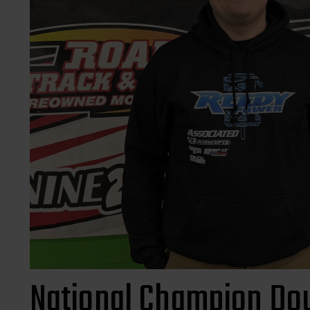
National Champion Dou