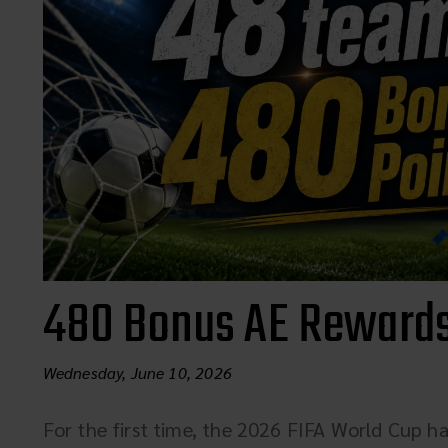
480 Bonus AE Rewards
Wednesday, June 10, 2026
For the first time, the 2026 FIFA World Cup ha