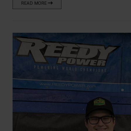
READ MORE