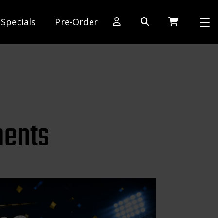
Specials
Pre-Order
[SWITCH TO DEALER SITE]
Dog Days of Summer
AE Rewards
AE Club
ents
Collector Series
1:28 International Race
RC10 Series
Hoonigan Series
Cars & Trucks