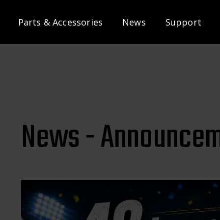
Parts & Accessories
News
Support
News - Announcem