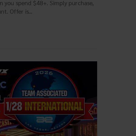
en you spend $48+. Simply purchase,
. Offer is...