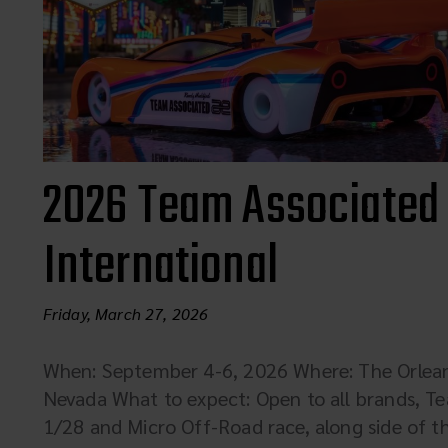
2026 Team Associated
International
Friday, March 27, 2026
When: September 4-6, 2026 Where: The Orleans
Nevada What to expect: Open to all brands, Te
1/28 and Micro Off-Road race, along side of t