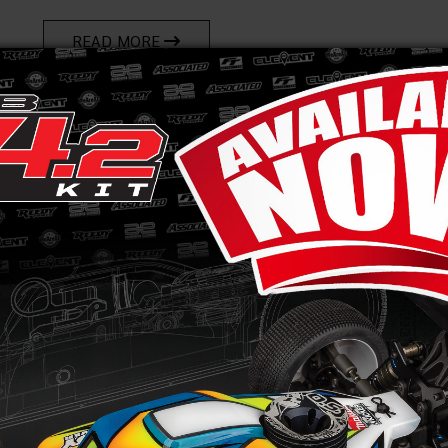
READ MORE