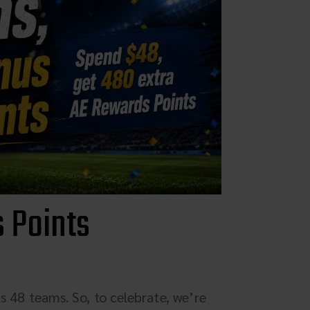
Parts & Accessories
Specials
ebay
Facebook
X
Instagram
 Points
YouTube
Insider's Newsletter
Manuals & Setup Sheets
s 48 teams. So, to celebrate, we’re
Site Search