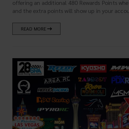
offering an additional 480 Rewards Points wh
and the extra points will show up in your account
READ MORE