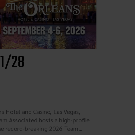
 1/28
 Hotel and Casino, Las Vegas,
am Associated hosts a high-profile
he record-breaking 2026 Team...