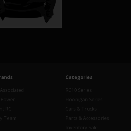
rands
Categories
Associated
RC10 Series
 Power
Hoonigan Series
nt RC
Cars & Trucks
ry Team
Parts & Accessories
Inventory Sale