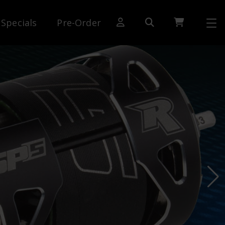
Specials
Pre-Order
[SWITCH TO DEALER SITE]
Dog Days of Summer
AE Rewards
AE Club
Collector Series
1:28 International Race
RC10 Series
Hoonigan Series
Cars & Trucks