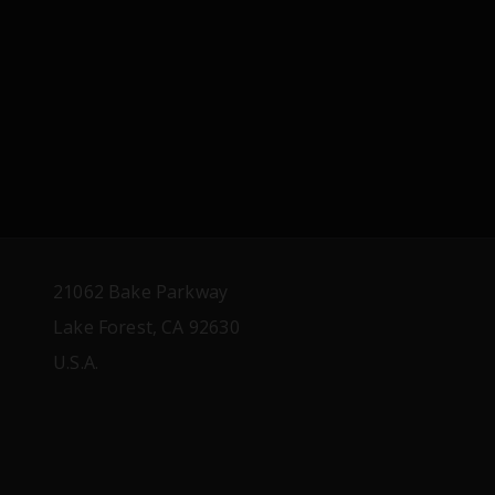
21062 Bake Parkway
Lake Forest, CA 92630
U.S.A.