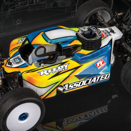
es
C
s
Ac