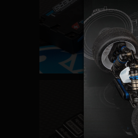
Batteri
Servo