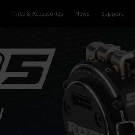
Parts & Accessories
News
Support