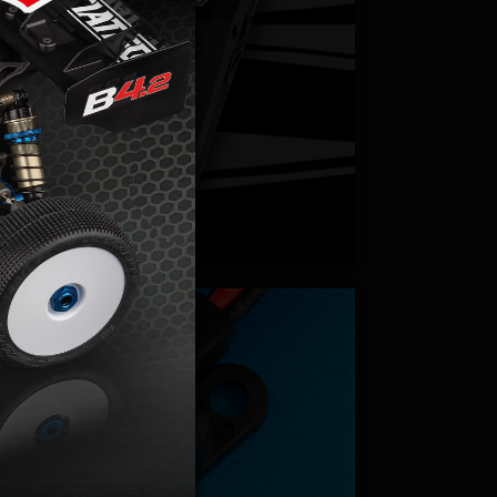
hargers
cessories