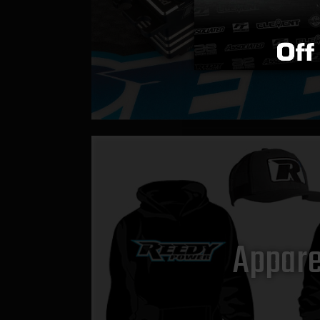
Appare