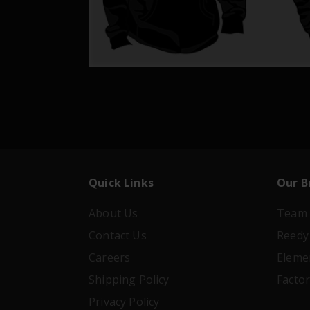
Quick Links
Our B
About Us
Team 
Contact Us
Reedy
Careers
Eleme
Shipping Policy
Facto
Privacy Policy