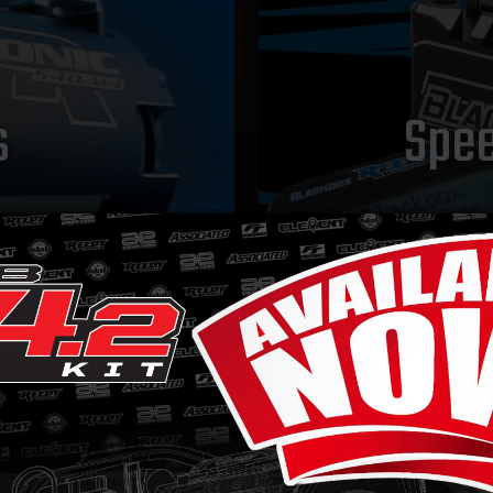
s
Spee