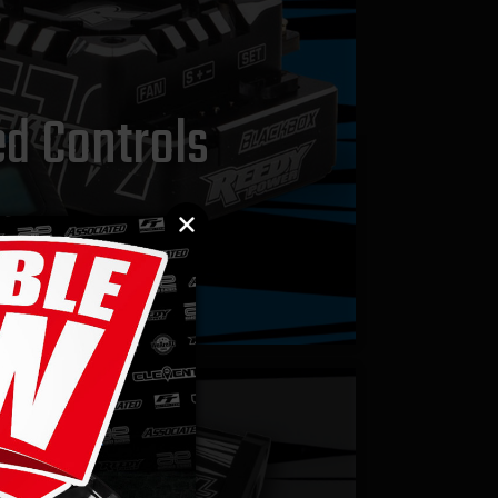
d Controls