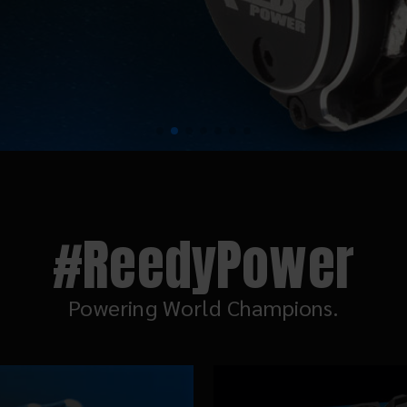
#ReedyPower
Powering World Champions.