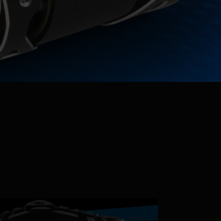
Parts & Accessories
Specials
ebay
Facebook
Instagram
Insider's Newsletter
Manuals & Setup Sheets
Site Search