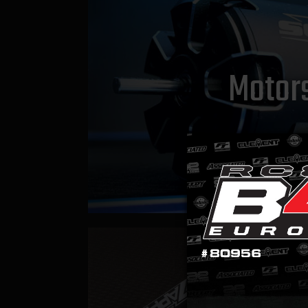
Motor