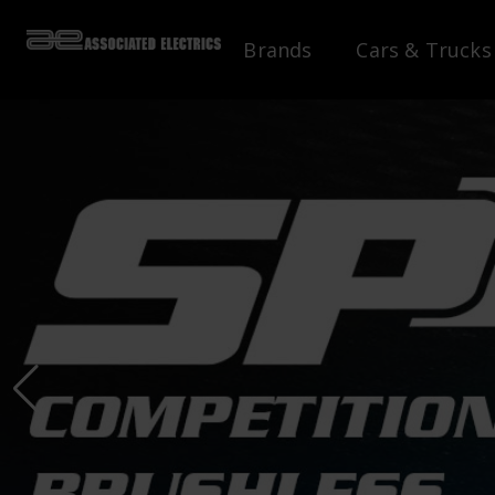
Brands
Cars & Trucks